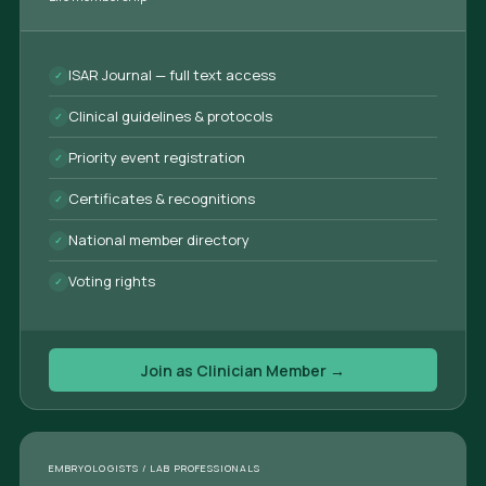
ISAR Journal — full text access
Clinical guidelines & protocols
Priority event registration
Certificates & recognitions
National member directory
Voting rights
Join as Clinician Member →
EMBRYOLOGISTS / LAB PROFESSIONALS