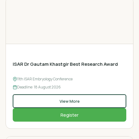
AWARD
ISAR Dr Gautam Khastgir Best Research Award
11th ISAR Embryology Conference
Deadline: 18
August 2026
View More
Register