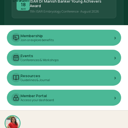
ISAR Dr Manish Banker Young Achievers
18
Award
AUG
11th ISAR Embryology Conference
· August 2026
Membership
›
Join or explore benefits
Events
›
Conferences & Workshops
Resources
›
Guidelines & Journal
Member Portal
›
Access your dashboard