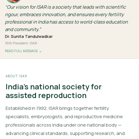
Our vision for ISAR is a society that leads with scientific
rigour, embraces innovation, and ensures every fertility
professional in India has access to world-class education
and community.
Dr. Sunita Tandulwadkar
16th President, ISAR
READ FULL MESSAGE →
ABOUT ISAR
India's national society for
assisted reproduction
Established in 1992, ISAR brings together fertility
specialists, embryologists, and reproductive medicine
professionals across India under one national body —
advancing clinical standards, supporting research, and