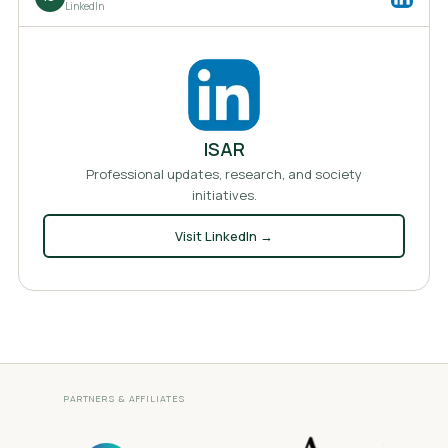
LinkedIn
ISAR
Professional updates, research, and society
initiatives.
Visit
LinkedIn
→
PARTNERS & AFFILIATES