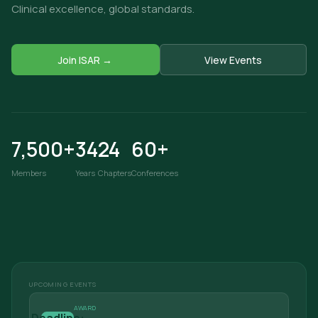
Clinical excellence, global standards.
Join ISAR →
View Events
7,500+
34
24
60+
Members
Years
Chapters
Conferences
UPCOMING EVENTS
AWARD
Deadline: