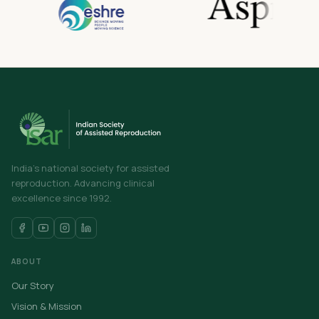
India's national society for assisted
reproduction. Advancing clinical
excellence since 1992.
ABOUT
Our Story
Vision & Mission