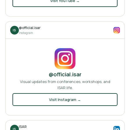
Visit
YouTube
→
@official.isar
IS
Instagram
@official.isar
Visual updates from conferences, workshops, and
ISAR life.
Visit
Instagram
→
ISAR
IS