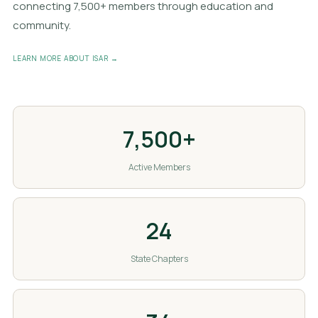
connecting 7,500+ members through education and
community.
LEARN MORE ABOUT ISAR →
7,500+
Active Members
24
State Chapters