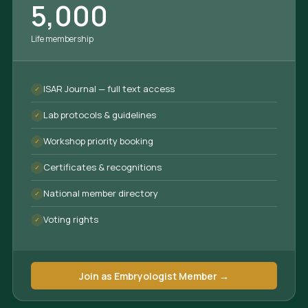
5,000
Life membership
ISAR Journal — full text access
Lab protocols & guidelines
Workshop priority booking
Certificates & recognitions
National member directory
Voting rights
Join as Embryologist Member →