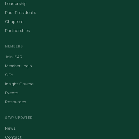
Leadership
Past Presidents
Chapters
Partnerships
MEMBERS
Join ISAR
Member Login
SIGs
Insight Course
Events
Resources
STAY UPDATED
News
Contact