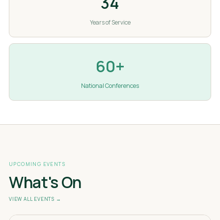
34
Years of Service
60+
National Conferences
UPCOMING EVENTS
What's On
VIEW ALL EVENTS →