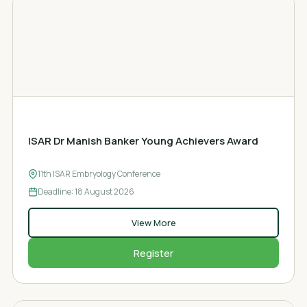
AWARD
ISAR Dr Manish Banker Young Achievers Award
11th ISAR Embryology Conference
Deadline: 18
August 2026
View More
Register