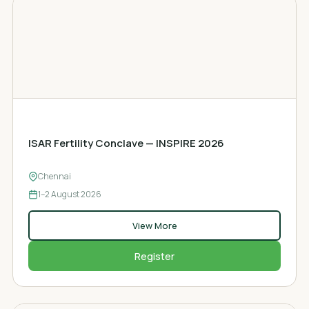
FERTILITY CONCLAVE
ISAR Fertility Conclave — INSPIRE 2026
Chennai
1–2
August 2026
View More
Register