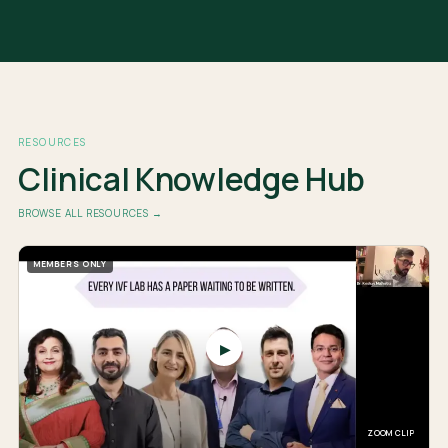
RESOURCES
Clinical Knowledge Hub
BROWSE ALL RESOURCES →
MEMBERS ONLY
▶
ZOOM CLIP