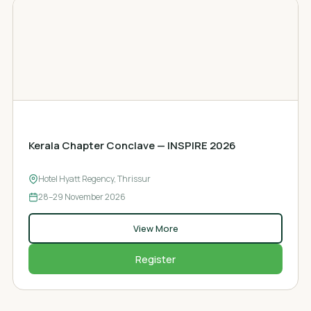
CHAPTER CONCLAVE
Kerala Chapter Conclave — INSPIRE 2026
Hotel Hyatt Regency, Thrissur
28–29
November 2026
View More
Register