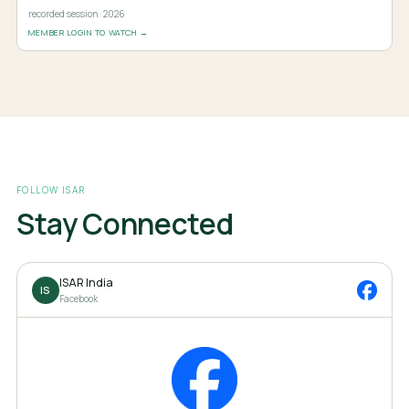
recorded session · 2026
MEMBER LOGIN TO WATCH →
FOLLOW ISAR
Stay Connected
ISAR India
IS
Facebook