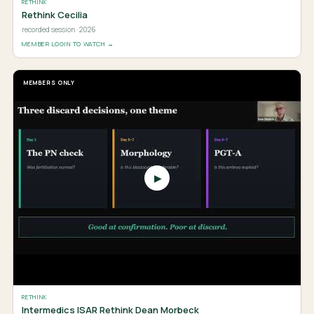
RETHINK
Rethink Cecilia
recorded session · 2026
MEMBER LOGIN TO WATCH →
MEMBERS ONLY
▶
RETHINK
Intermedics ISAR Rethink Dean Morbeck