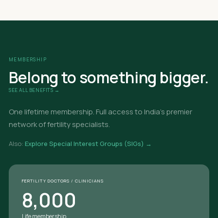
MEMBERSHIP
Belong to something bigger.
SEE ALL BENEFITS →
One lifetime membership. Full access to India's premier
network of fertility specialists.
Also:
Explore Special Interest Groups (SIGs) →
FERTILITY DOCTORS / CLINICIANS
8,000
Life membership