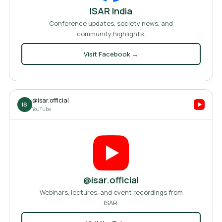
ISAR India
Conference updates, society news, and
community highlights.
Visit
Facebook
→
@isar.official
IS
YouTube
@isar.official
Webinars, lectures, and event recordings from
ISAR.