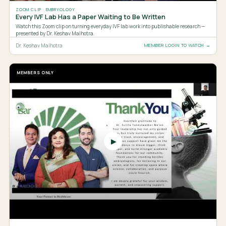
ZOOM CLIP · EMBRYOLOGY
Every IVF Lab Has a Paper Waiting to Be Written
Watch this Zoom clip on turning everyday IVF lab work into publishable research —
presented by Dr. Keshav Malhotra.
Dr. Keshav Malhotra
MEMBER LOGIN TO WATCH →
MEMBERS ONLY
▶