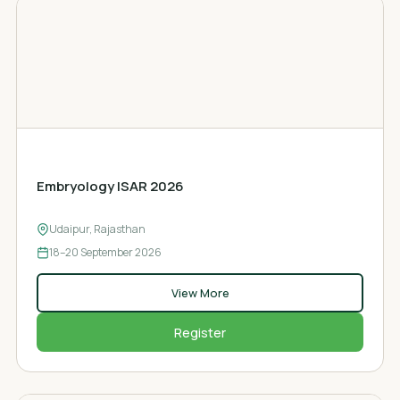
EMBRYOLOGY CONFERENCE
Embryology ISAR 2026
Udaipur, Rajasthan
18–20
September 2026
View More
Register