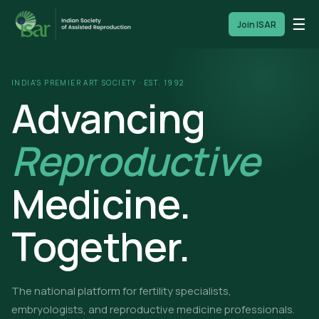
☰
Join ISAR
INDIA'S PREMIER ART SOCIETY · EST. 1992
Advancing
Reproductive
Medicine.
Together.
The national platform for fertility specialists,
embryologists, and reproductive medicine professionals.